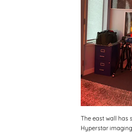
The east wall has
Hyperstar imaging 