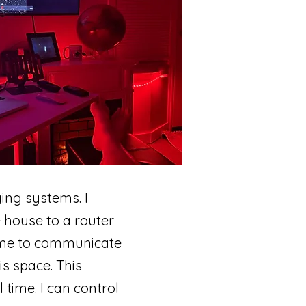
ging systems. I
 house to a router
s me to communicate
is space. This
time. I can control