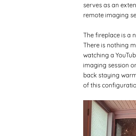
serves as an exten
remote imaging ses
The fireplace is a n
There is nothing m
watching a YouTube
imaging session on
back staying warm w
of this configurat