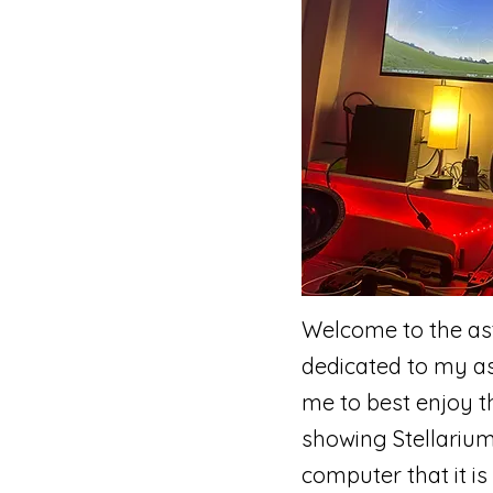
Welcome to the ast
dedicated to my ast
me to best enjoy t
showing Stellarium
computer that it is