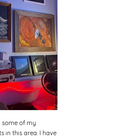
m some of my
in this area. I have