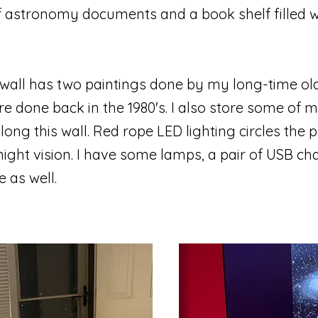
 of astronomy documents and a book shelf filled w
wall has two paintings done by my long-time old 
e done back in the 1980's. I also store some of
ng this wall. Red rope LED lighting circles the p
ight vision. I have some lamps, a pair of USB ch
e as well.