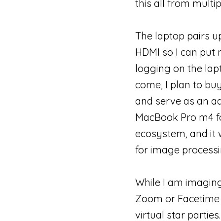
this all from multip
The laptop pairs up
HDMI so I can put 
logging on the lap
come, I plan to bu
and serve as an ad
MacBook Pro m4 fo
ecosystem, and it 
for image processi
While I am imaging
Zoom or Facetime a
virtual star parti