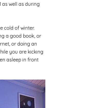
 as well as during
e cold of winter.
ing a good book, or
rnet, or doing an
hile you are kicking
en asleep in front