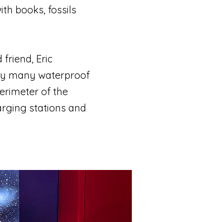
ith books, fossils
friend, Eric
 my many waterproof
erimeter of the
arging stations and