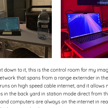
t down to it, this is the control room for my ima
 network that spans from a range externder in the
 runs on high speed cable internet, and it allow
s in the back yard in station mode direct from th
d computers are always on the internet in real 