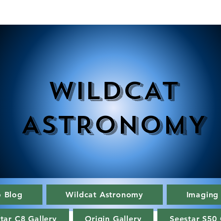
WILDCAT
ASTRONOMY
o Blog
Wildcat Astronomy
Imaging
tar C8 Gallery
Origin Gallery
Seestar S50 