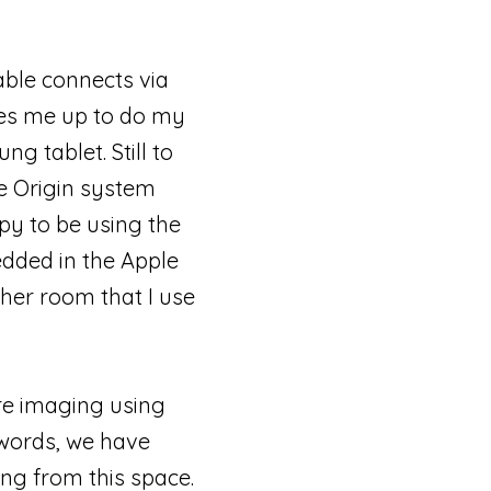
able connects via
ees me up to do my
g tablet. Still to
e Origin system
py to be using the
dded in the Apple
ther room that I use
are imaging using
 words, we have
ng from this space.