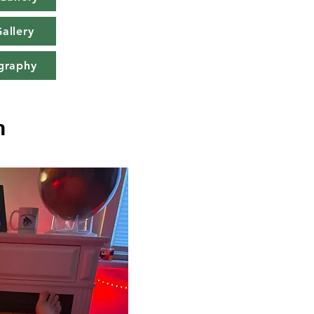
allery
graphy
n