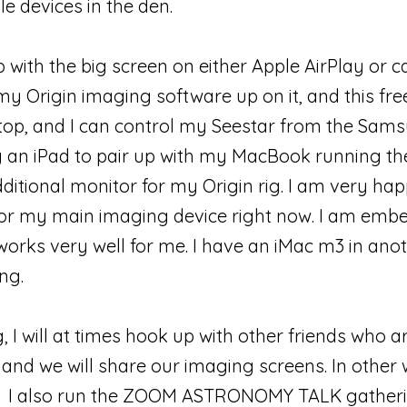
le devices in the den.
 with the big screen on either Apple AirPlay or c
my Origin imaging software up on it, and this fr
top, and I can control my Seestar from the Samsun
y an iPad to pair up with my MacBook running th
ditional monitor for my Origin rig. I am very hap
r my main imaging device right now. I am embe
works very well for me. I have an iMac m3 in ano
ng.
, I will at times hook up with other friends who 
nd we will share our imaging screens. In other
es. I also run the ZOOM ASTRONOMY TALK gatheri