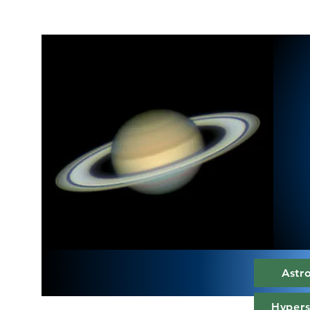
Astr
Hypers