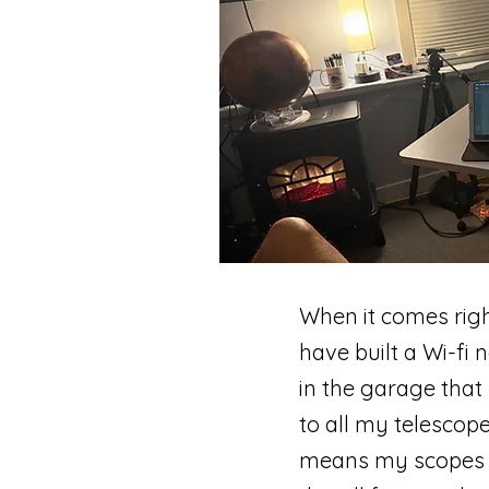
When it comes righ
have built a Wi-fi
in the garage that
to all my telescope
means my scopes an