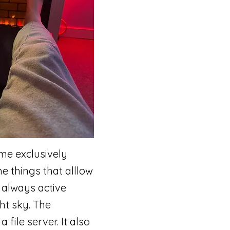
me exclusively
e things that alllow
 always active
ht sky. The
file server. It also