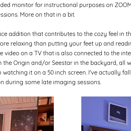
ded monitor for instructional purposes on ZOOM
sions. More on that in a bit.
ice addition that contributes to the cozy feel in th
ore relaxing than putting your feet up and read
 video on a TV that is also connected to the inte
 the Origin and/or Seestar in the backyard, all w
atching it on a 50 inch screen. I've actually fall
ion during some late imaging sessions.