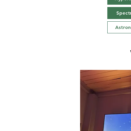
Spect
Astro