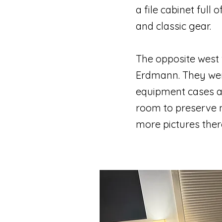
a file cabinet full
and classic gear.
The opposite west 
Erdmann. They wer
equipment cases alo
room to preserve n
more pictures ther