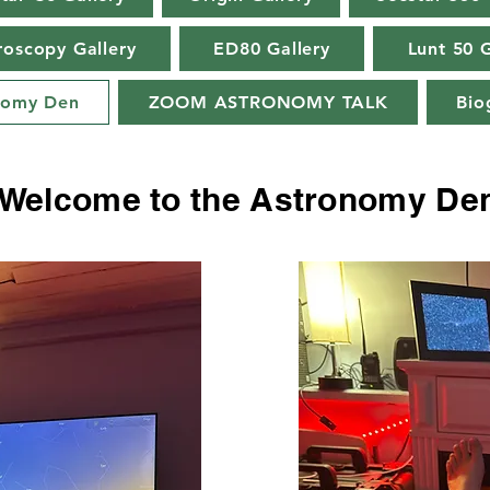
roscopy Gallery
ED80 Gallery
Lunt 50 G
nomy Den
ZOOM ASTRONOMY TALK
Bio
Welcome to the Astronomy De