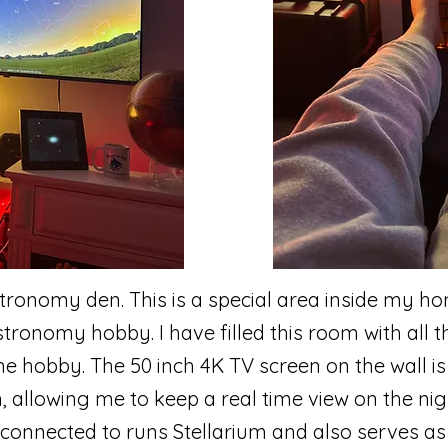
ronomy den. This is a special area inside my ho
ronomy hobby. I have filled this room with all th
he hobby. The 50 inch 4K TV screen on the wall is
, allowing me to keep a real time view on the nig
 connected to runs Stellarium and also serves as a 