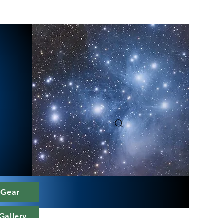
 Gear
Gallery