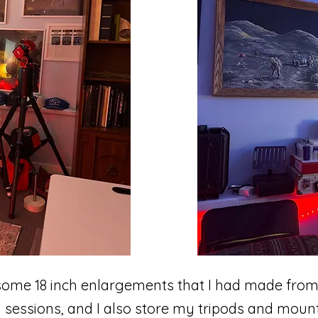
 some 18 inch enlargements that I had made fro
sessions, and I also store my tripods and mounts 