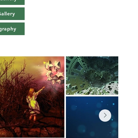
allery
graphy