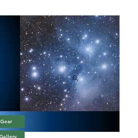
 Gear
Gallery