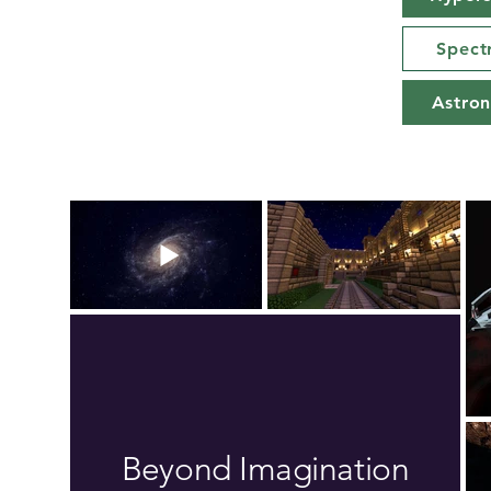
Spect
Astro
Beyond Imagination