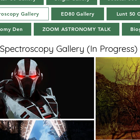
roscopy Gallery
ED80 Gallery
Lunt 50 G
nomy Den
ZOOM ASTRONOMY TALK
Bio
Spectroscopy Gallery (In Progress)