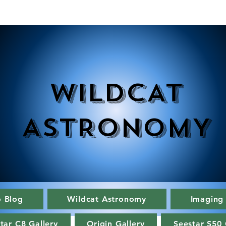
WILDCAT
ASTRONOMY
o Blog
Wildcat Astronomy
Imaging
tar C8 Gallery
Origin Gallery
Seestar S50 