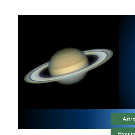
Astr
Hypers