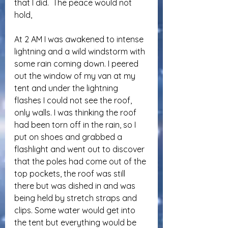
that I did.  The peace would not 
hold,
At 2 AM I was awakened to intense 
lightning and a wild windstorm with 
some rain coming down. I peered 
out the window of my van at my 
tent and under the lightning 
flashes I could not see the roof, 
only walls. I was thinking the roof 
had been torn off in the rain, so I 
put on shoes and grabbed a 
flashlight and went out to discover 
that the poles had come out of the 
top pockets, the roof was still 
there but was dished in and was 
being held by stretch straps and 
clips. Some water would get into 
the tent but everything would be 