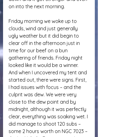
on into the next morning.
Friday morning we woke up to 
clouds, wind and just generally 
ugly weather but it did begin to 
clear off in the afternoon just in 
time for our beef on a bun 
gathering of friends. Friday night 
looked like it would be a winner. 
And when I uncovered my tent and 
started out, there were signs. First, 
I had issues with focus – and the 
culprit was dew. We were very 
close to the dew point and by 
midnight, although it was perfectly 
clear, everything was soaking wet. I 
did manage to shoot 120 subs – 
some 2 hours worth on NGC 7023 – 