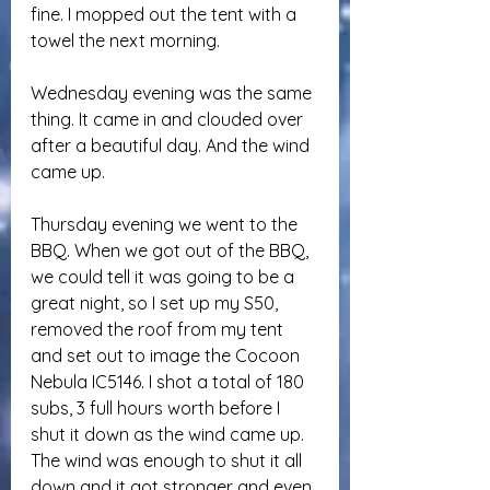
fine. I mopped out the tent with a 
towel the next morning.
Wednesday evening was the same 
thing. It came in and clouded over 
after a beautiful day. And the wind 
came up.
Thursday evening we went to the 
BBQ. When we got out of the BBQ, 
we could tell it was going to be a 
great night, so I set up my S50, 
removed the roof from my tent 
and set out to image the Cocoon 
Nebula IC5146. I shot a total of 180 
subs, 3 full hours worth before I 
shut it down as the wind came up. 
The wind was enough to shut it all 
down and it got stronger and even 