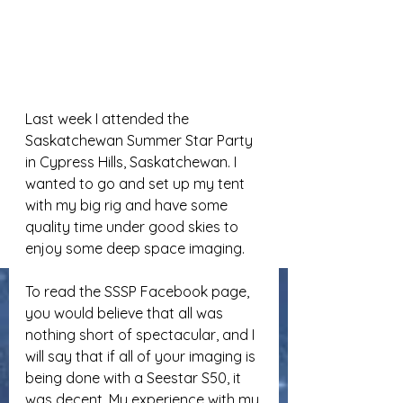
Last week I attended the 
Saskatchewan Summer Star Party 
in Cypress Hills, Saskatchewan. I 
wanted to go and set up my tent 
with my big rig and have some 
quality time under good skies to 
enjoy some deep space imaging.
To read the SSSP Facebook page, 
you would believe that all was 
nothing short of spectacular, and I 
will say that if all of your imaging is 
being done with a Seestar S50, it 
was decent. My experience with my 