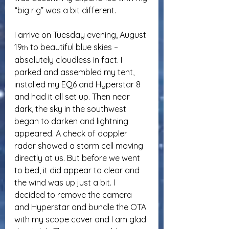
“big rig” was a bit different.
I arrive on Tuesday evening, August 
19
 to beautiful blue skies – 
th
absolutely cloudless in fact. I 
parked and assembled my tent, 
installed my EQ6 and Hyperstar 8 
and had it all set up. Then near 
dark, the sky in the southwest 
began to darken and lightning 
appeared. A check of doppler 
radar showed a storm cell moving 
directly at us. But before we went 
to bed, it did appear to clear and 
the wind was up just a bit. I 
decided to remove the camera 
and Hyperstar and bundle the OTA 
with my scope cover and I am glad 