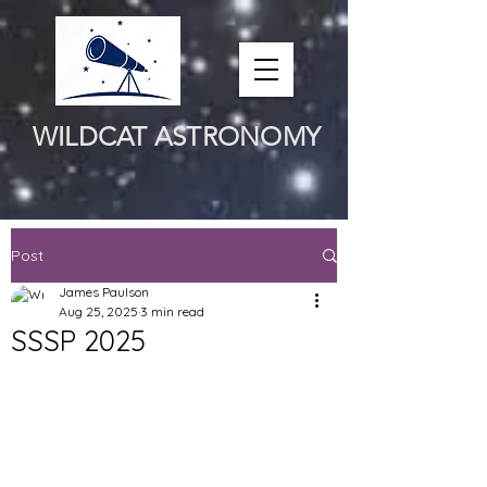
WILDCAT ASTRONOMY
Post
James Paulson
Aug 25, 2025
3 min read
SSSP 2025