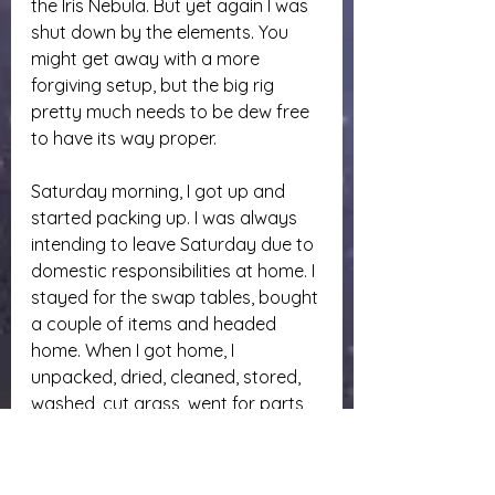
the Iris Nebula. But yet again I was 
shut down by the elements. You 
might get away with a more 
forgiving setup, but the big rig 
pretty much needs to be dew free 
to have its way proper.
Saturday morning, I got up and 
started packing up. I was always 
intending to leave Saturday due to 
domestic responsibilities at home. I 
stayed for the swap tables, bought 
a couple of items and headed 
home. When I got home, I 
unpacked, dried, cleaned, stored, 
washed, cut grass, went for parts 
to mount the dovetail to my new 
solar scope, and I ate. I was hungry 
and dehydrated when I finally 