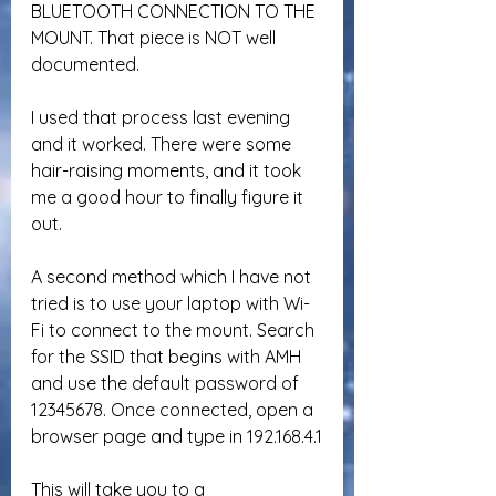
BLUETOOTH CONNECTION TO THE 
MOUNT. That piece is NOT well 
documented.
I used that process last evening 
and it worked. There were some 
hair-raising moments, and it took 
me a good hour to finally figure it 
out.
A second method which I have not 
tried is to use your laptop with Wi-
Fi to connect to the mount. Search 
for the SSID that begins with AMH 
and use the default password of 
12345678. Once connected, open a 
browser page and type in 192.168.4.1
This will take you to a 