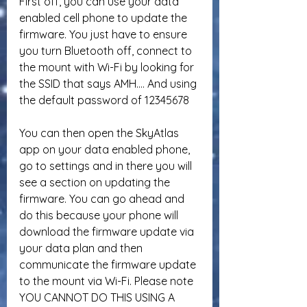
First off, you can use your data 
enabled cell phone to update the 
firmware. You just have to ensure 
you turn Bluetooth off, connect to 
the mount with Wi-Fi by looking for 
the SSID that says AMH…. And using 
the default password of 12345678
You can then open the SkyAtlas 
app on your data enabled phone, 
go to settings and in there you will 
see a section on updating the 
firmware. You can go ahead and 
do this because your phone will 
download the firmware update via 
your data plan and then 
communicate the firmware update 
to the mount via Wi-Fi. Please note 
YOU CANNOT DO THIS USING A 