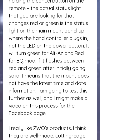
holding the cancel button on the 
remote – the actual status light 
that you are looking for that 
changes red or green is the status 
light on the main mount panel up 
where the hand controller plugs in, 
not the LED on the power button. It 
will turn green for Alt-Az and Red 
for EQ mod. If it flashes between 
red and green after initially going 
solid it means that the mount does 
not have the latest time and date 
information. I am going to test this 
further as well, and I might make a 
video on this process for the 
Facebook page.
I really like ZWO’s products. I think 
they are well-made, cutting-edge 