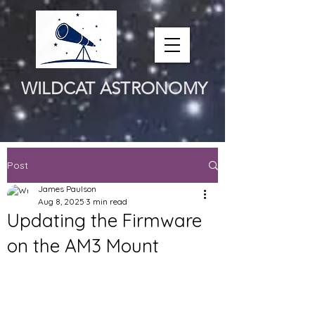
WILDCAT ASTRONOMY
Post
James Paulson
Aug 8, 2025
3 min read
Updating the Firmware
on the AM3 Mount