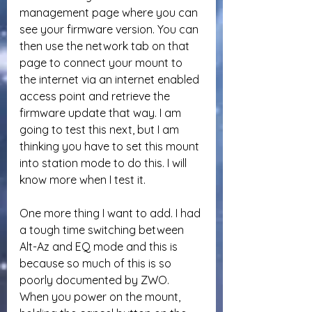
management page where you can 
see your firmware version. You can 
then use the network tab on that 
page to connect your mount to 
the internet via an internet enabled 
access point and retrieve the 
firmware update that way. I am 
going to test this next, but I am 
thinking you have to set this mount 
into station mode to do this. I will 
know more when I test it.
One more thing I want to add. I had 
a tough time switching between 
Alt-Az and EQ mode and this is 
because so much of this is so 
poorly documented by ZWO. 
When you power on the mount, 