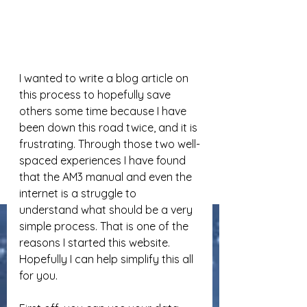
I wanted to write a blog article on 
this process to hopefully save 
others some time because I have 
been down this road twice, and it is 
frustrating. Through those two well-
spaced experiences I have found 
that the AM3 manual and even the 
internet is a struggle to 
understand what should be a very 
simple process. That is one of the 
reasons I started this website. 
Hopefully I can help simplify this all 
for you.