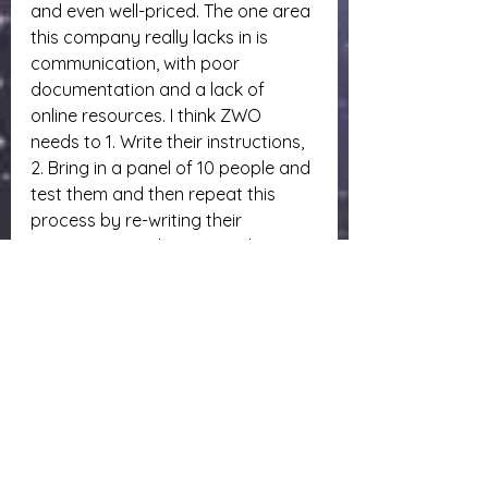
and even well-priced. The one area 
this company really lacks in is 
communication, with poor 
documentation and a lack of 
online resources. I think ZWO 
needs to 1. Write their instructions, 
2. Bring in a panel of 10 people and 
test them and then repeat this 
process by re-writing their 
instructions until it gets to the point 
where any sampling of 10 can do it 
without issues. That piece right 
there is never emphasized enough 
by many manufacturers. All that 
information may be there but it is 
scattered everywhere in the 
manual if at all.
If you have any questions or 